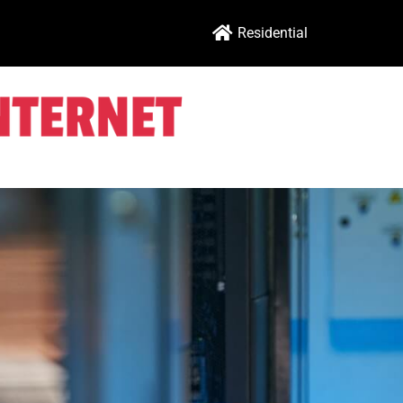
Residential