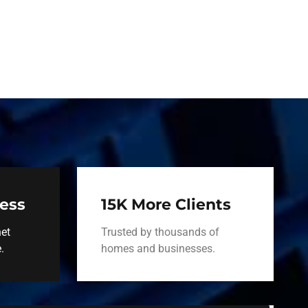
ness
15K More Clients
net
Trusted by thousands of
.
homes and businesses.