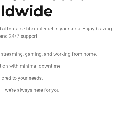
rldwide
d affordable fiber internet in your area. Enjoy blazing
 and 24/7 support.
r streaming, gaming, and working from home.
tion with minimal downtime.
lored to your needs.
 we’re always here for you.