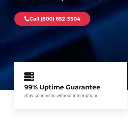
Call (800) 652-3304
99% Uptime Guarantee
Stay connected without interruptions.