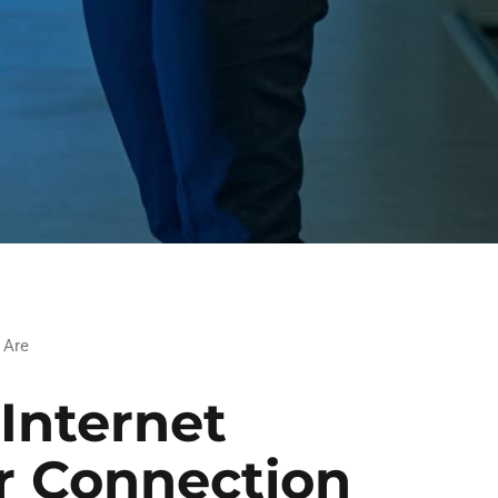
 Are
Internet
r Connection