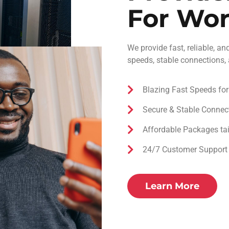
For Wo
We provide fast, reliable, an
speeds, stable connections,
Blazing Fast Speeds fo
Secure & Stable Connec
Affordable Packages tai
24/7 Customer Support –
Learn More