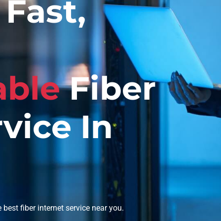
Fast,
able
Fiber
vice In
best fiber internet service near you.