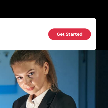
Get Started