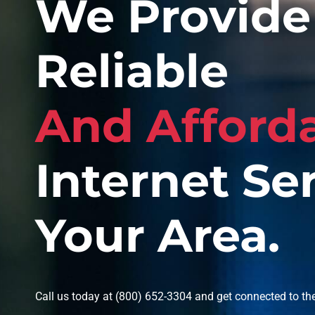
We Provide 
Reliable
And Afford
Internet Ser
Your Area.
Call us today at (800) 652-3304 and get connected to the 