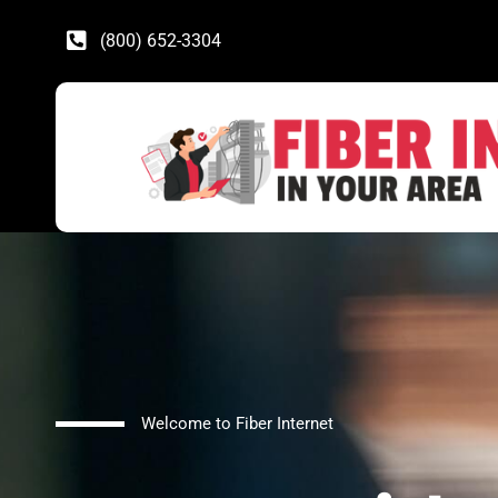
(800) 652-3304
Welcome to Fiber Internet