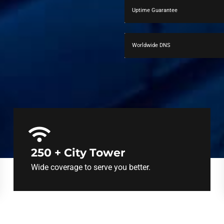
Uptime Guarantee
Worldwide DNS
250 + City Tower
Wide coverage to serve you better.