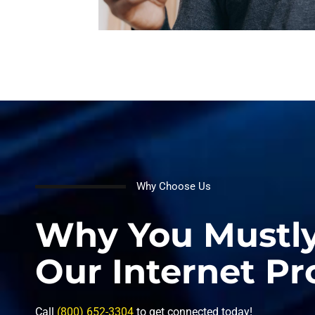
Why Choose Us
Why You Mustl
Our Internet Pr
Call
(800) 652-3304
to get connected today!