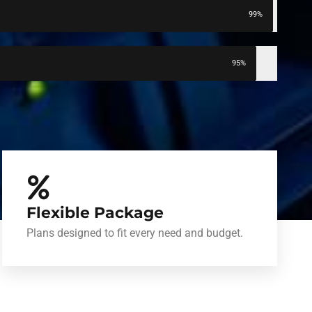
99%
95%
Flexible Package
Plans designed to fit every need and budget.