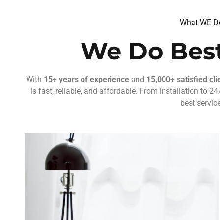
What WE D
We Do Best
With
15+ years of experience
and
15,000+ satisfied cli
is fast, reliable, and affordable. From installation to 
best service