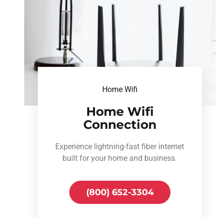
Home Wifi
Home Wifi
Connection
Experience lightning-fast fiber internet
built for your home and business.
(800) 652-3304