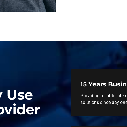
15 Years Busi
y Use
Providing reliable inter
solutions since day one
ovider