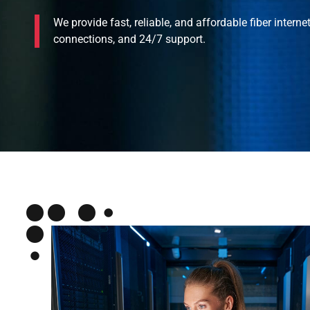
We provide fast, reliable, and affordable fiber interne
connections, and 24/7 support.