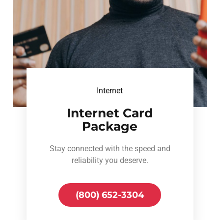
Internet
Internet Card
Package
Stay connected with the speed and
reliability you deserve.
(800) 652-3304