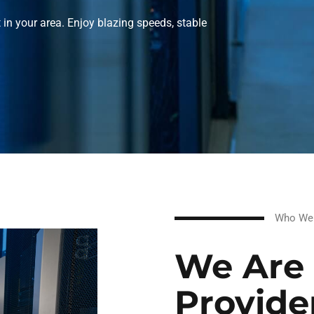
t in your area. Enjoy blazing speeds, stable
Who We
We Are 
Provide