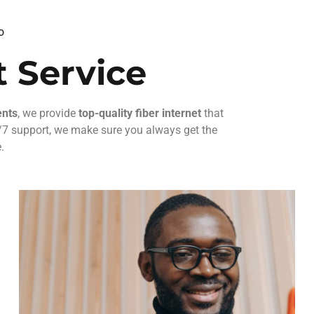
o
 Service
ents
, we provide
top-quality fiber internet
that
24/7 support, we make sure you always get the
.