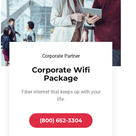
Corporate Partner
Corporate Wifi
Package
Fiber internet that keeps up with your
life.
(800) 652-3304